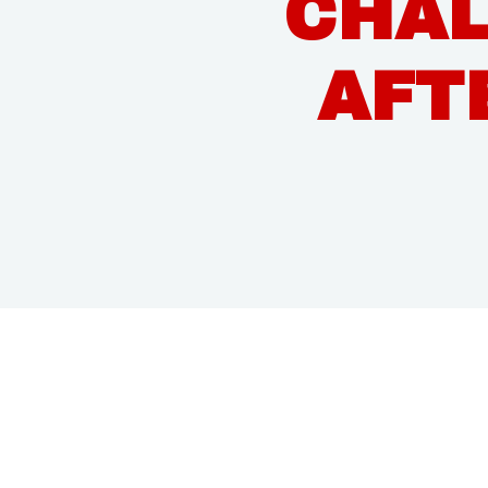
CHAL
AFT