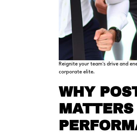
Reignite your team's drive and en
corporate elite.
WHY POST
MATTERS 
PERFORM