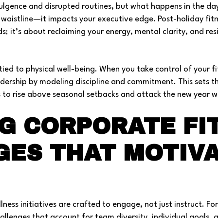
dulgence and disrupted routines, but what happens in the da
aistline—it impacts your executive edge. Post-holiday fitne
 it’s about reclaiming your energy, mental clarity, and resi
tied to physical well-being. When you take control of your fi
dership by modeling discipline and commitment. This sets t
s to rise above seasonal setbacks and attack the new year wi
G CORPORATE FI
GES THAT MOTIV
ness initiatives are crafted to engage, not just instruct. Fo
allenges that account for team diversity, individual goals, 