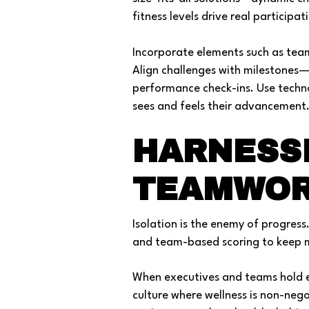
fitness levels drive real participat
Incorporate elements such as tea
Align challenges with milestones—
performance check-ins. Use techn
sees and feels their advancement
HARNESS
TEAMWOR
Isolation is the enemy of progress
and team-based scoring to keep m
When executives and teams hold e
culture where wellness is non-neg