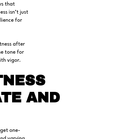
ys that
ss isn’t just
lience for
tness after
he tone for
th vigor.
TNESS
ATE AND
rget one-
and varying