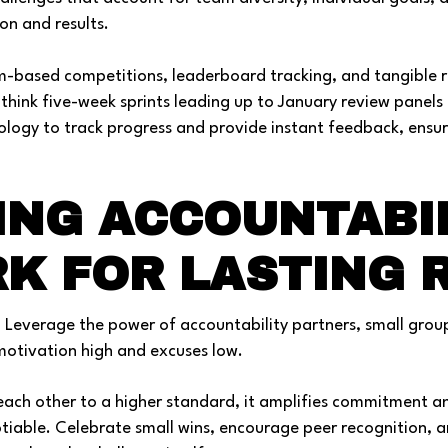
ion and results.
m-based competitions, leaderboard tracking, and tangible 
think five-week sprints leading up to January review panels 
ology to track progress and provide instant feedback, ensu
.
ING ACCOUNTABI
K FOR LASTING 
. Leverage the power of accountability partners, small grou
otivation high and excuses low.
ach other to a higher standard, it amplifies commitment a
otiable. Celebrate small wins, encourage peer recognition, a