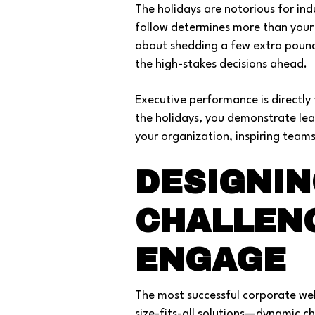
The holidays are notorious for in
follow determines more than your w
about shedding a few extra pounds;
the high-stakes decisions ahead.
Executive performance is directly 
the holidays, you demonstrate lea
your organization, inspiring team
DESIGNIN
CHALLEN
ENGAGE
The most successful corporate well
size-fits-all solutions—dynamic ch