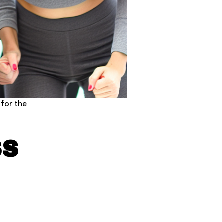
 for the
SS