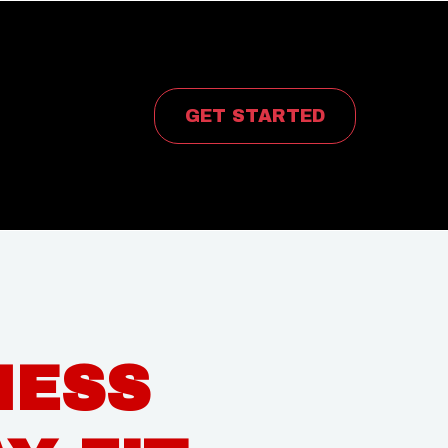
rvices
GET STARTED
NESS