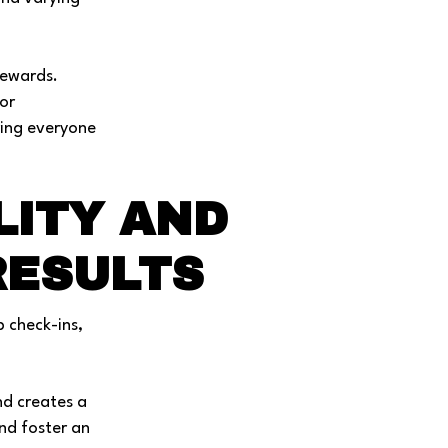
rewards.
or
ring everyone
LITY AND
RESULTS
p check-ins,
nd creates a
nd foster an