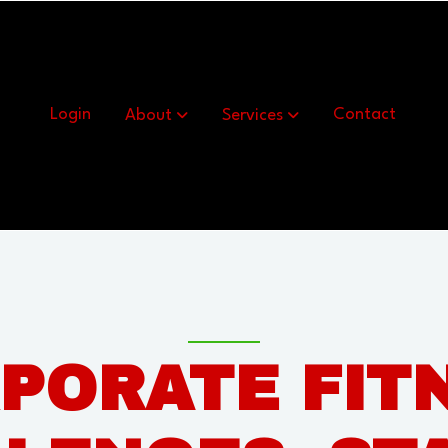
Show submenu for About
Show submenu for Se
Login
About
Services
Contact
PORATE FIT