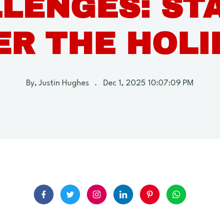
LENGES: STA
ER THE HOLI
By,
Justin Hughes
.
Dec 1, 2025 10:07:09 PM