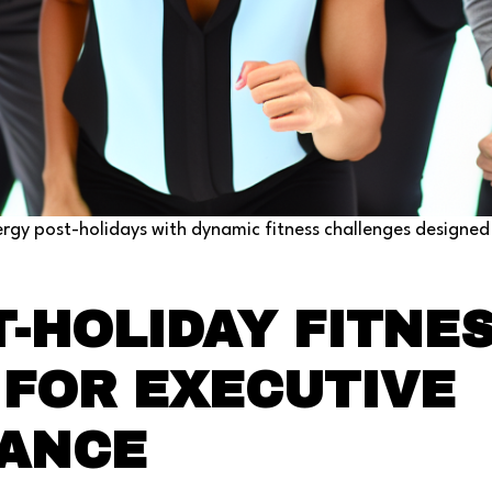
ergy post-holidays with dynamic fitness challenges designed
-HOLIDAY FITNE
FOR EXECUTIVE
ANCE