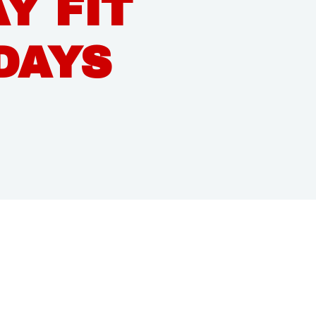
Y FIT
DAYS